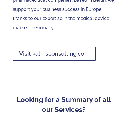
pharmaceutical companies. Based in Berlin, we
support your business success in Europe
thanks to our expertise in the medical device
market in Germany.
Visit kalmsconsulting.com
Looking for a Summary of all
our Services?