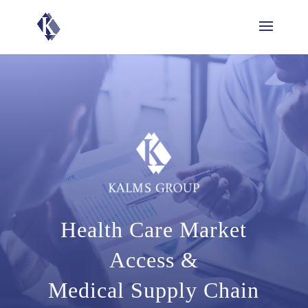
Health Care Market
Access &
Medical Supply Chain