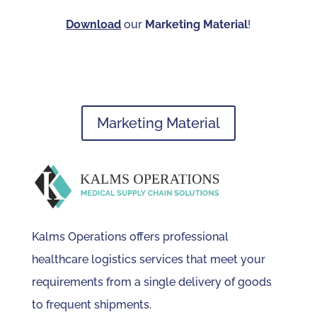
Download
our
Marketing Material
!
Marketing Material
Kalms Operations offers professional
healthcare logistics services that meet your
requirements from a single delivery of goods
to frequent shipments.