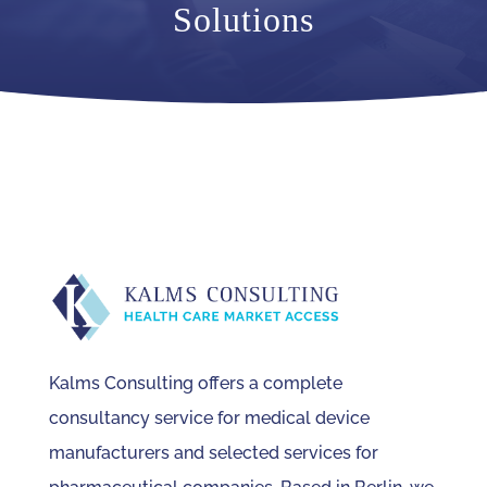
Solutions
Kalms Consulting offers a complete
consultancy service for medical device
manufacturers and selected services for