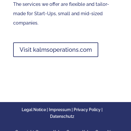
The services we offer are flexible and tailor-
made for Start-Ups, small and mid-sized
companies.
Visit kalmsoperations.com
Legal Notice | Impressum | Privacy Policy |
Datenschutz